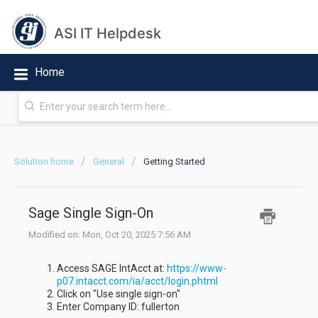
ASI IT Helpdesk
Home
Solution home
General
Getting Started
Sage Single Sign-On
Modified on: Mon, Oct 20, 2025 7:56 AM
Access SAGE IntAcct at:
https://www-
p07.intacct.com/ia/acct/login.phtml
Click on "Use single sign-on"
Enter Company ID: fullerton