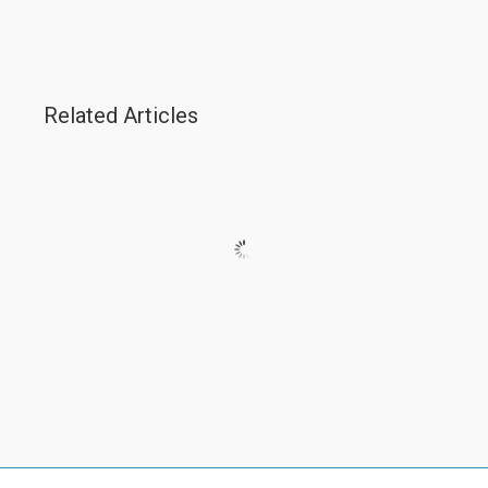
Related Articles