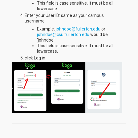
This field is case sensitive. It must be all
lowercase
Enter your User ID: same as your campus
username
Example:
johndoe@fullerton.edu
or
johndoe@csu.fullerton.edu
would be
'johndoe'
This field is case sensitive. It must be all
lowercase.
click Log in